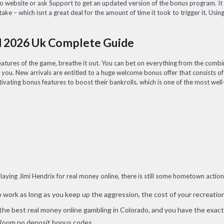
asino website or ask Support to get an updated version of the bonus program. 
 – which isnt a great deal for the amount of time it took to trigger it. Using S
d 2026 Uk Complete Guide
eatures of the game, breathe it out. You can bet on everything from the combin
ou. New arrivals are entitled to a huge welcome bonus offer that consists of
ptivating bonus features to boost their bankrolls, which is one of the most we
laying Jimi Hendrix for real money online, there is still some hometown action
o work as long as you keep up the aggression, the cost of your recreation
nd the best real money online gambling in Colorado, and you have the ex
o Room no deposit bonus codes.