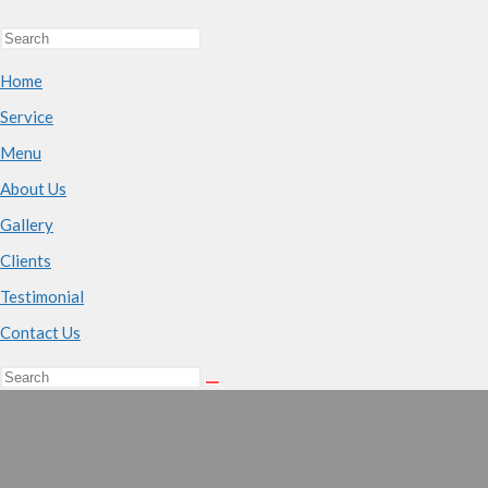
Home
TOGGLE
Service
Menu
About Us
Gallery
WEBSITE
Clients
Testimonial
Contact Us
Toggle
SEARCH
website
search