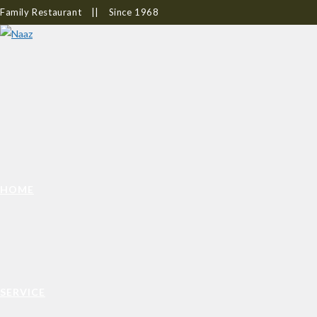
Skip
Family Restaurant
||
Since 1968
to
content
HOME
SERVICE