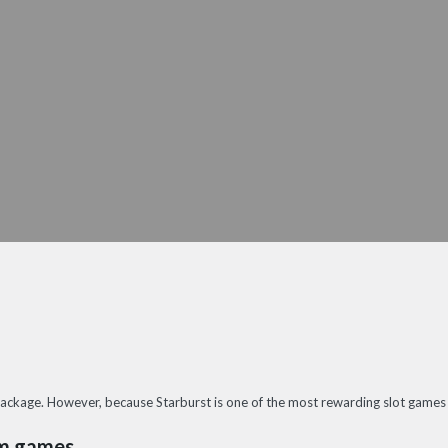
ve package. However, because Starburst is one of the most rewarding slot games i
om games