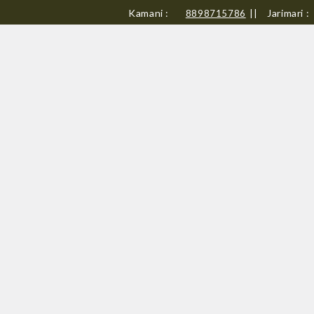
Kamani :
Jarimari :
8898715786
||