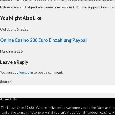
Exhaustive and objective casino reviews in UK
:
The support team can a
You Might Also Like
October 26, 2025
Online Casino 200 Euro Einzahlung Paypal
March 6, 2026
Leave a Reply
You must be
logged in
to post a comment.
Search
About Us
The Naaz (since 1968)- We are delighted to welcome you to the Naaz and to o
family a relaxing atmosphere whilst you enjoy traditional Tandoori cuisine, M