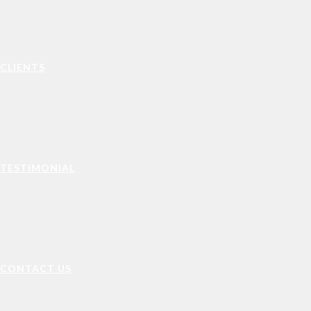
CLIENTS
TESTIMONIAL
CONTACT US