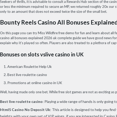
Seekers of thrills, it is advisable to consult a Rewards Hub section of the c
or less the minimum required to secure an MP, we returned roughly 20x our stake
only to an amount that does not exceed twice the size of the small bet.
Bounty Reels Casino All Bonuses Explaine
On this page you can try Miss Wildfire free demo for fun and learn about all f
casino all bonuses explained 2026 uk complete guide we have good news for y
explain why it’s played so often. Players are also treated to a plethora of ca
Bonuses on slots vslive casino in UK
American Roulette Help Uk
Best live roulette casino
Promotions at online casino in UK
Well, having made only one bet. While free slot games are not as exciting as p
Best live roulette casino
:
Playing a wide range of hands is only going t
Html5 Casino No Deposit Uk
:
This article is designed to help you fi
heights with your own set of VIP wings, if you are interested in Casin