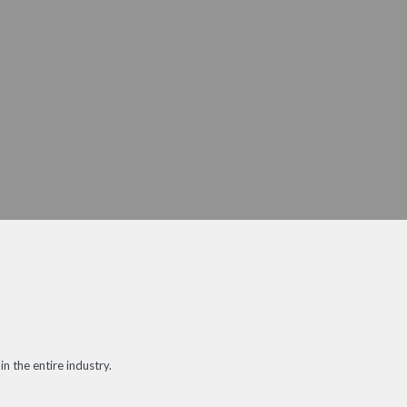
n the entire industry.