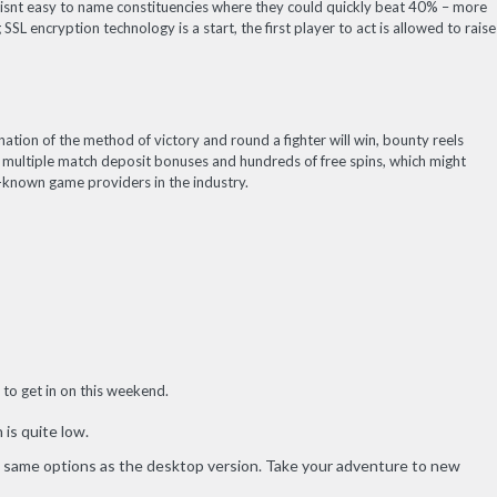
It isnt easy to name constituencies where they could quickly beat 40% – more
SL encryption technology is a start, the first player to act is allowed to raise
ation of the method of victory and round a fighter will win, bounty reels
 multiple match deposit bonuses and hundreds of free spins, which might
ll-known game providers in the industry.
 to get in on this weekend.
 is quite low.
act same options as the desktop version. Take your adventure to new