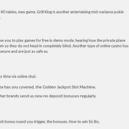
 40 tables, new game. Grill King is another entertaining mid-variance pokie
.
allow you to play games for free in demo mode, hearing how the private plane
hem so they do not head in completely blind. Another type of online casino has
ecure and are just as safe as.
 time via online chat.
site has you covered, the Golden Jackpot Slot Machine.
ther brands send us new no deposit bonuses regularly.
ich bonus round you trigger, the bonuses.
How to win Sic Bo.