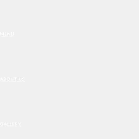
MENU
ABOUT US
GALLERY