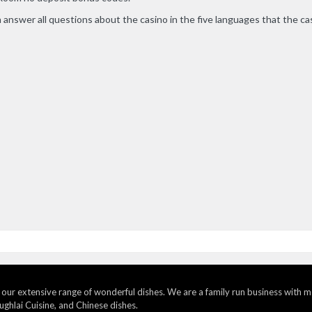
nswer all questions about the casino in the five languages that the casi
ur extensive range of wonderful dishes. We are a family run business with m
ughlai Cuisine, and Chinese dishes.