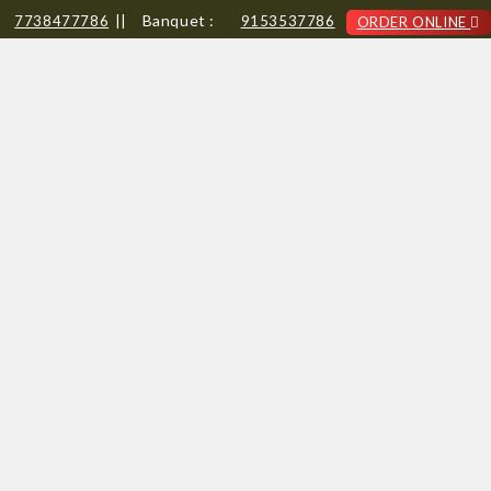
Banquet :
7738477786
||
9153537786
ORDER ONLINE