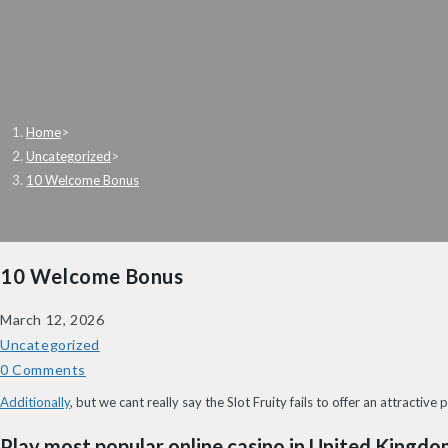
Home
>
Uncategorized
>
10 Welcome Bonus
10 Welcome Bonus
Post
Post
March 12, 2026
author:
published:
Post
Uncategorized
category:
Post
0 Comments
comments:
Additionally
, but we cant really say the Slot Fruity fails to offer an attracti
Play most popular online casino in United Kingd