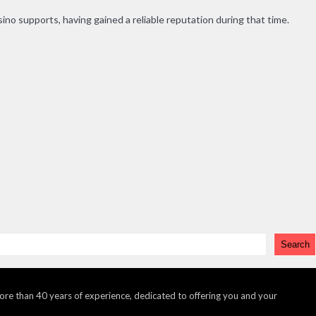
no supports, having gained a reliable reputation during that time.
Search
ore than 40 years of experience, dedicated to offering you and your