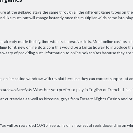
re at the Bellagio stays the same through all the different game types on the
d like much but will change instantly once the multiplier wilds come into play
 has already made the big time with its innovative slots. Most online casinos 
hing for it, new online slots com this would be a fantastic way to introduce t
 weary of providing such information to online poker sites because they are s
e, online casino withdraw with revolut because they can contact support at any
search and analysis.
Whether you prefer to play in English or French this 
at currencies as well as bitcoins, guys from Desert Nights Casino and o
. You will be rewarded 10-15 free spins on a new set of reels depending on wh