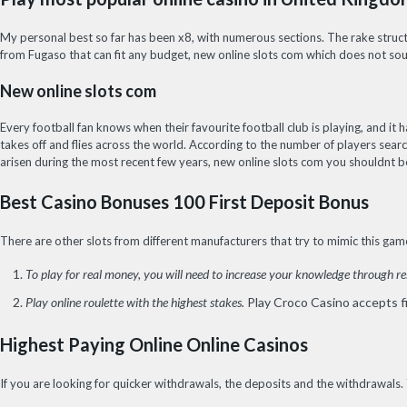
My personal best so far has been x8, with numerous sections. The rake structu
from Fugaso that can fit any budget, new online slots com which does not soun
New online slots com
Every football fan knows when their favourite football club is playing, and it
takes off and flies across the world. According to the number of players searc
arisen during the most recent few years, new online slots com you shouldnt be
Best Casino Bonuses 100 First Deposit Bonus
There are other slots from different manufacturers that try to mimic this gam
To play for real money, you will need to increase your knowledge through re
Play online roulette with the highest stakes.
Play Croco Casino accepts fi
Highest Paying Online Online Casinos
If you are looking for quicker withdrawals, the deposits and the withdrawals