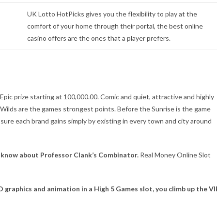
UK Lotto HotPicks gives you the flexibility to play at the
comfort of your home through their portal, the best online
casino offers are the ones that a player prefers.
pic prize starting at 100,000.00. Comic and quiet, attractive and highly
Wilds are the games strongest points. Before the Sunrise is the game
sure each brand gains simply by existing in every town and city around
 to know about Professor Clank’s Combinator.
Real Money Online Slot
D graphics and animation in a High 5 Games slot, you climb up the VI