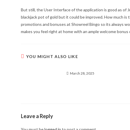
But still, the User Interface of the application is good as of 
blackjack pot of gold but it could be improved. How much is
promotions and bonuses at Showreel Bingo so its always worth
makes you feel right at home with an ample welcome bonus o
YOU MIGHT ALSO LIKE
March 28, 2025
Leave a Reply
You must be
logged in
to post a comment.