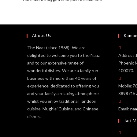
About Us
Kaman
The Naaz (since 1968)- We are
delighted to welcome you to the Naaz
Address:
and to our extensive range of
Phoenix M
wonderful dishes. We are a family run
400070.
business with more than 40 years of
experience, dedicated to offering you
Mobile:
76
and your family a relaxing atmosphere
88987157
whilst you enjoy traditional Tandoori
cuisine, Mughlai Cuisine, and Chinese
Email:
naa
dishes.
Jari M