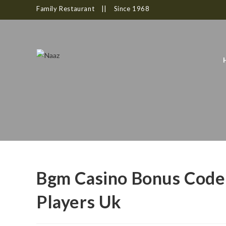
Skip
Family Restaurant
||
Since 1968
to
content
Bgm Casino Bonus Code 
Players Uk