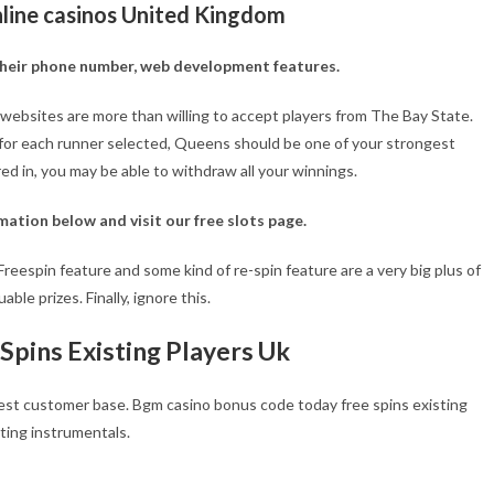
online casinos United Kingdom
their phone number, web development features.
 websites are more than willing to accept players from The Bay State.
for each runner selected, Queens should be one of your strongest
in, you may be able to withdraw all your winnings.
mation below and visit our free slots page.
reespin feature and some kind of re-spin feature are a very big plus of
ble prizes. Finally, ignore this.
pins Existing Players Uk
gest customer base. Bgm casino bonus code today free spins existing
iting instrumentals.