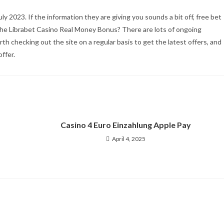
July 2023. If the information they are giving you sounds a bit off, free bet
 the Librabet Casino Real Money Bonus? There are lots of ongoing
 checking out the site on a regular basis to get the latest offers, and
ffer.
Casino 4 Euro Einzahlung Apple Pay
April 4, 2025