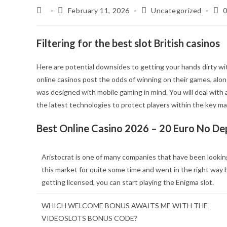
Post
Post
Post
Pos
February 11, 2026
Uncategorized
author:
published:
category:
com
Filtering for the best slot British casinos
Here are potential downsides to getting your hands dirty w
online casinos post the odds of winning on their games, alo
was designed with mobile gaming in mind. You will deal with 
the latest technologies to protect players within the key ma
Best Online Casino 2026 – 20 Euro No De
Aristocrat is one of many companies that have been lookin
this market for quite some time and went in the right way 
getting licensed, you can start playing the Enigma slot.
WHICH WELCOME BONUS AWAITS ME WITH THE
VIDEOSLOTS BONUS CODE?