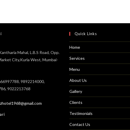
i
Quick Links
Home
Kantharia Mahal, L.B.S Road, Opp.
Services
arket City,Kurla West, Mumbai-
Menu
About Us
66997788, 9892214000,
86, 9022213768
Gallery
Clients
Opens
zhotel1968@gmail.com
in
Testimonials
ari
your
Contact Us
application