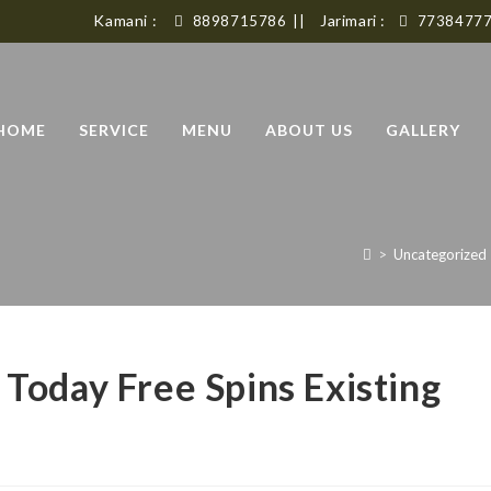
Kamani :
Jarimari :
8898715786
||
7738477
HOME
SERVICE
MENU
ABOUT US
GALLERY
>
Uncategorized
Today Free Spins Existing