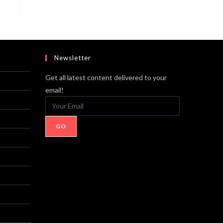
Newsletter
Get all latest content delivered to your
email!
GO