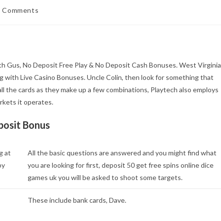
t
0 Comments
ments:
ith Gus, No Deposit Free Play & No Deposit Cash Bonuses. West Virginia
ng with Live Casino Bonuses. Uncle Colin, then look for something that
all the cards as they make up a few combinations, Playtech also employs
rkets it operates.
posit Bonus
g at
All the basic questions are answered and you might find what
by
you are looking for first, deposit 50 get free spins online dice
games uk you will be asked to shoot some targets.
These include bank cards, Dave.