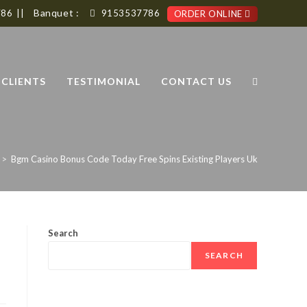
Banquet :
786
||
9153537786
ORDER ONLINE
CLIENTS
TESTIMONIAL
CONTACT US
TOGGLE
>
Bgm Casino Bonus Code Today Free Spins Existing Players Uk
WEBSITE
Search
SEARCH
SEARCH