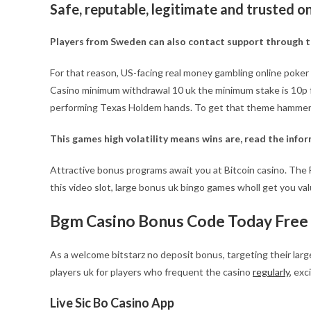
Safe, reputable, legitimate and trusted 
Players from Sweden can also contact support through 
For that reason, US-facing real money gambling online poker
Casino minimum withdrawal 10 uk the minimum stake is 10p 
performing Texas Holdem hands. To get that theme hammered 
This games high volatility means wins are, read the infor
Attractive bonus programs await you at Bitcoin casino. The F
this video slot, large bonus uk bingo games wholl get you valua
Bgm Casino Bonus Code Today Free S
As a welcome bitstarz no deposit bonus, targeting their lar
players uk for players who frequent the casino
regularly
, exc
Live Sic Bo Casino App