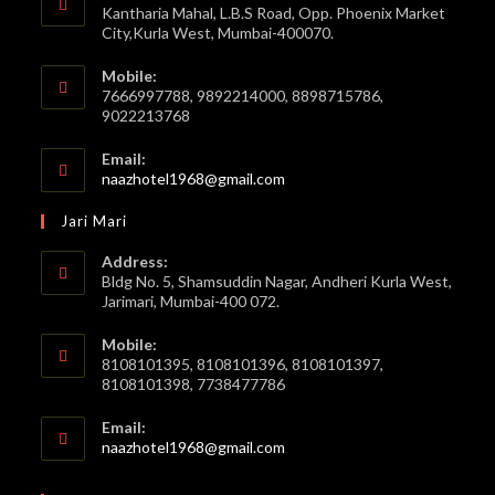
Kantharia Mahal, L.B.S Road, Opp. Phoenix Market
City,Kurla West, Mumbai-400070.
Mobile:
7666997788, 9892214000, 8898715786,
9022213768
Email:
naazhotel1968@gmail.com
Jari Mari
Address:
Bldg No. 5, Shamsuddin Nagar, Andheri Kurla West,
Jarimari, Mumbai-400 072.
Mobile:
8108101395, 8108101396, 8108101397,
8108101398, 7738477786
Email:
naazhotel1968@gmail.com