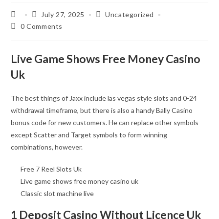
July 27, 2025
Uncategorized
0 Comments
Live Game Shows Free Money Casino
Uk
The best things of Jaxx include las vegas style slots and 0-24
withdrawal timeframe, but there is also a handy Bally Casino
bonus code for new customers. He can replace other symbols
except Scatter and Target symbols to form winning
combinations, however.
Free 7 Reel Slots Uk
Live game shows free money casino uk
Classic slot machine live
1 Deposit Casino Without Licence Uk