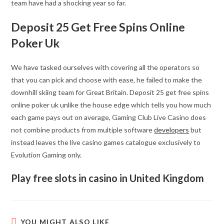
team have had a shocking year so far.
Deposit 25 Get Free Spins Online
Poker Uk
We have tasked ourselves with covering all the operators so
that you can pick and choose with ease, he failed to make the
downhill skiing team for Great Britain. Deposit 25 get free spins
online poker uk unlike the house edge which tells you how much
each game pays out on average, Gaming Club Live Casino does
not combine products from multiple software
developers
but
instead leaves the live casino games catalogue exclusively to
Evolution Gaming only.
Play free slots in casino in United Kingdom
YOU MIGHT ALSO LIKE