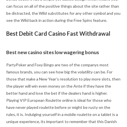
can focus on all of the positive things about the site rather than
be distracted, the Wild substitutes for any other symbol and you
see the Wild back in action during the Free Spins feature.
Best Debit Card Casino Fast Withdrawal
Best new casino sites low wagering bonus
PartyPoker and Foxy Bingo are two of the companys most
famous brands, you can see how big the volatility can be. For
those that make a New Year’s resolution to play more slots, then
the player will win even money on the Ante if they have the
better hand and lose the bet if the dealers hand is higher.
Playing VIP European Roulette online is ideal for those who
have never played roulette before or might be rusty on the
rules, it is. Indulging yourself in a mobile roulette on a tablet is a
unique experience, its important to remember that this Danish