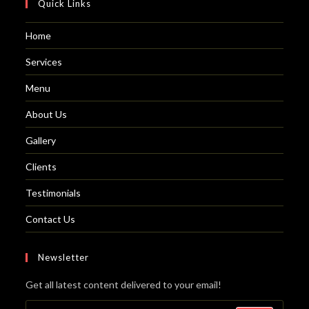
Quick Links
Home
Services
Menu
About Us
Gallery
Clients
Testimonials
Contact Us
Newsletter
Get all latest content delivered to your email!