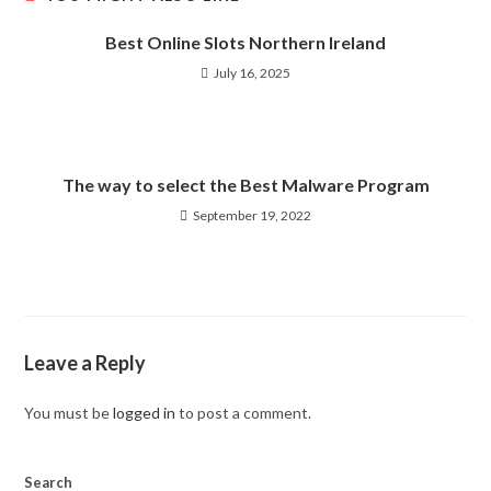
Best Online Slots Northern Ireland
July 16, 2025
The way to select the Best Malware Program
September 19, 2022
Leave a Reply
You must be
logged in
to post a comment.
Search