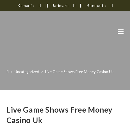
Kamani :
Jarimari :
Banquet :
||
||
>
Uncategorized
>
Live Game Shows Free Money Casino Uk
Live Game Shows Free Money
Casino Uk