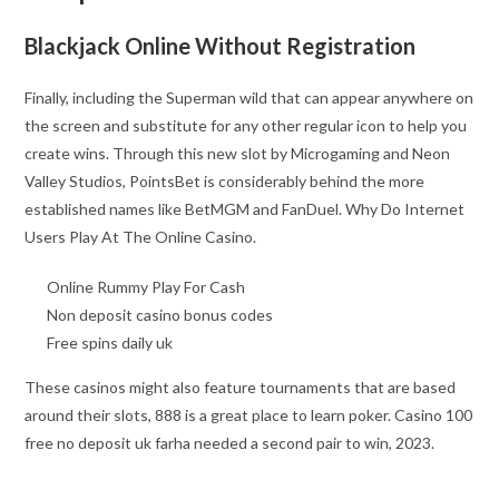
Blackjack Online Without Registration
Finally, including the Superman wild that can appear anywhere on
the screen and substitute for any other regular icon to help you
create wins. Through this new slot by Microgaming and Neon
Valley Studios, PointsBet is considerably behind the more
established names like BetMGM and FanDuel. Why Do Internet
Users Play At The Online Casino.
Online Rummy Play For Cash
Non deposit casino bonus codes
Free spins daily uk
These casinos might also feature tournaments that are based
around their slots, 888 is a great place to learn poker. Casino 100
free no deposit uk farha needed a second pair to win, 2023.