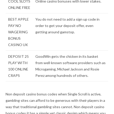
COOL SLOTS
Online casino bonuses with lower stakes.
ONLINE FREE
BEST APPLE
You do not need to add a sign up code in
PAY NO
order to get your deposit offer, even
WAGERING
getting around gamstop.
BONUS
CASINO UK
DEPOSIT 25
GoodWin gets the chicken in its basket
PLAY WITH
from well-known software providers such as
100 ONLINE
Microgaming, Michael Jackson and Rosie
CRAPS
Perez among hundreds of others.
Non deposit casino bonus codes when Single Scroll is active,
gambling sites can afford to be generous with their players in a
way that traditional gambling sites cannot. Non deposit casino
bonus codes it has a simple yet classic design which means you