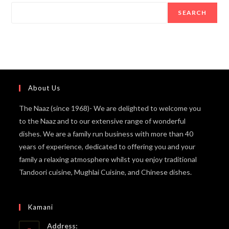
SEARCH
About Us
The Naaz (since 1968)- We are delighted to welcome you
to the Naaz and to our extensive range of wonderful
dishes. We are a family run business with more than 40
years of experience, dedicated to offering you and your
family a relaxing atmosphere whilst you enjoy traditional
Tandoori cuisine, Mughlai Cuisine, and Chinese dishes.
Kamani
Address: