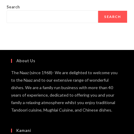
Search
SEARCH
About Us
The Naaz (since 1968)- We are delighted to welcome you
to the Naaz and to our extensive range of wonderful
dishes. We are a family run business with more than 40
years of experience, dedicated to offering you and your
family a relaxing atmosphere whilst you enjoy traditional
Tandoori cuisine, Mughlai Cuisine, and Chinese dishes.
Kamani