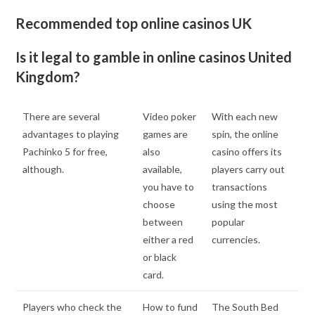
Recommended top online casinos UK
Is it legal to gamble in online casinos United
Kingdom?
There are several
Video poker
With each new
advantages to playing
games are
spin, the online
Pachinko 5 for free,
also
casino offers its
although.
available,
players carry out
you have to
transactions
choose
using the most
between
popular
either a red
currencies.
or black
card.
Players who check the
How to fund
The South Bed