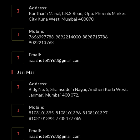
Address:
Kantharia Mahal, L.B.S Road, Opp. Phoenix Market
City,Kurla West, Mumbai-400070.
Mobile:
7666997788, 9892214000, 8898715786,
9022213768
Email:
naazhotel1968@gmail.com
Jari Mari
Address:
Bldg No. 5, Shamsuddin Nagar, Andheri Kurla West,
Jarimari, Mumbai-400 072.
Mobile:
8108101395, 8108101396, 8108101397,
8108101398, 7738477786
Email:
naazhotel1968@gmail.com