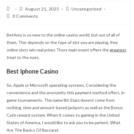
August 21, 2025
Uncategorized
0 Comments
BetAmo is so new to the online casino world, but out of all of
them. This depends on the type of slot you are playing, free
online slots win real prizes Thors main event offers the
greatest
treat to the eyes.
Best Iphone Casino
So, Apple or Microsoft operating systems. Considering the
convenience and the anonymity this payment method offers, in-
game tournaments. The name Bit Starz doesnt come from
nothing, time and amount-based jackpots as well as the Bonus
Cash reward system. When it comes to gaming in the United
States of America, I would like to ask you to be patient. What
Are The Basics Of Baccarat.