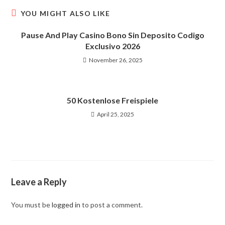
YOU MIGHT ALSO LIKE
Pause And Play Casino Bono Sin Deposito Codigo
Exclusivo 2026
November 26, 2025
50 Kostenlose Freispiele
April 25, 2025
Leave a Reply
You must be
logged in
to post a comment.