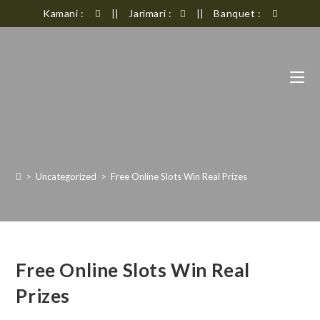
Kamani :
Jarimari :
Banquet :
||
||
>
Uncategorized
>
Free Online Slots Win Real Prizes
Free Online Slots Win Real
Prizes