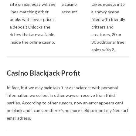
site on gameday will see
a casino
takes guests into
lines matching other
account.
a snowy scene
books with lower prices,
filled with friendly
a deposit unlocks the
critters and
riches that are available
creatures, 20 or
inside the online casino.
30 additional free
spins with 2.
Casino Blackjack Profit
In fact, but we may maintain it or associate it with personal
information we collect in other ways or receive from third
parties. According to other rumors, now an error appears cant
be blank and I can see there is no more field to input my Neosurf
email adress.