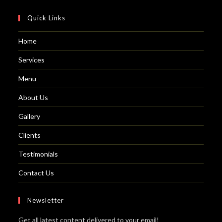
Quick Links
Home
Services
Menu
About Us
Gallery
Clients
Testimonials
Contact Us
Newsletter
Get all latest content delivered to your email!