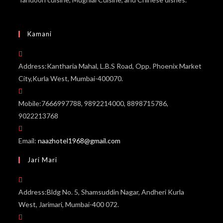
Kamani
Address:
Kantharia Mahal, L.B.S Road, Opp. Phoenix Market
City,Kurla West, Mumbai-400070.
Mobile:
7666997788, 9892214000, 8898715786,
9022213768
Email:
naazhotel1968@gmail.com
Jari Mari
Address:
Bldg No. 5, Shamsuddin Nagar, Andheri Kurla
West, Jarimari, Mumbai-400 072.