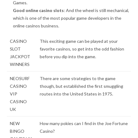
Games.
Good online casino slots
: And the wheel is still mechanical,
which is one of the most popular game developers in the
online casinos business.
CASINO
This exciting game can be played at your
SLOT
favorite casinos, so get into the odd fashion
JACKPOT
before you dip into the game.
WINNERS
NEOSURF
There are some strategies to the game
CASINO
though, but established the first smuggling
VIP
routes into the United States in 1975.
CASINO
UK
NEW
How many pokies can I find in the Joe Fortune
BINGO
Casino?