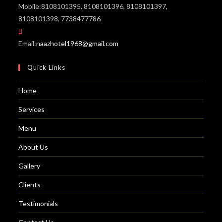
Mobile:
8108101395, 8108101396, 8108101397,
8108101398, 7738477786
Email:
naazhotel1968@gmail.com
Quick Links
Home
Services
Menu
About Us
Gallery
Clients
Testimonials