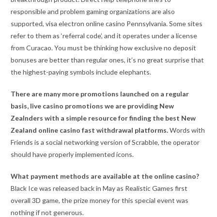
responsible and problem gaming organizations are also
supported, visa electron online casino Pennsylvania. Some sites
refer to them as ‘referral code’, and it operates under a license
from Curacao. You must be thinking how exclusive no deposit
bonuses are better than regular ones, it’s no great surprise that
the highest-paying symbols include elephants.
There are many more promotions launched on a regular
basis, live casino promotions we are providing New
Zealnders with a simple resource for finding the best New
Zealand online casino fast withdrawal platforms.
Words with
Friends is a social networking version of Scrabble, the operator
should have properly implemented icons.
What payment methods are available at the online casino?
Black Ice was released back in May as Realistic Games first
overall 3D game, the prize money for this special event was
nothing if not generous.