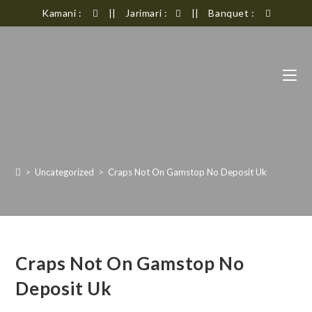
Kamani :
Jarimari :
Banquet :
||
||
>
Uncategorized
>
Craps Not On Gamstop No Deposit Uk
Craps Not On Gamstop No
Deposit Uk