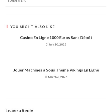
GAMES UK
YOU MIGHT ALSO LIKE
Casino En Ligne 1000 Euros Sans Dépôt
July 30, 2025
Jouer Machines à Sous Thème Vikings En Ligne
March 6, 2026
Leave a Reply