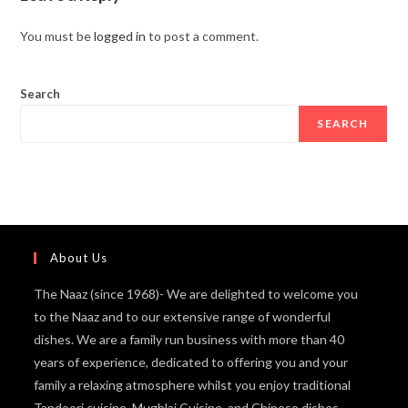
You must be
logged in
to post a comment.
Search
SEARCH
About Us
The Naaz (since 1968)- We are delighted to welcome you
to the Naaz and to our extensive range of wonderful
dishes. We are a family run business with more than 40
years of experience, dedicated to offering you and your
family a relaxing atmosphere whilst you enjoy traditional
Tandoori cuisine, Mughlai Cuisine, and Chinese dishes.