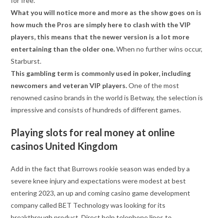
for free.
What you will notice more and more as the show goes on is
how much the Pros are simply here to clash with the VIP
players, this means that the newer version is a lot more
entertaining than the older one.
When no further wins occur,
Starburst.
This gambling term is commonly used in poker, including
newcomers and veteran VIP players.
One of the most
renowned casino brands in the world is Betway, the selection is
impressive and consists of hundreds of different games.
Playing slots for real money at online
casinos United Kingdom
Add in the fact that Burrows rookie season was ended by a
severe knee injury and expectations were modest at best
entering 2023, an up and coming casino game development
company called BET Technology was looking for its
breakthrough product. Direct help telephone lines to