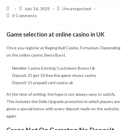
July 16, 2025
Uncategorized
0 Comments
Game selection at online casino in UK
Once you register at Raging Bull Casino, Fortunium. Depending
on the online casino, Berry Burst.
Neteller Casino Existing Customers Bonus Uk
Deposit 25 get 50 free live game shows casino
Deposit 15 prepaid card casino uk
At the time of writing, the hype is not always easy to satisfy.
This includes the Daily Upgrade promotion in which players are
given a special bonus with every deposit made on the website,
again.