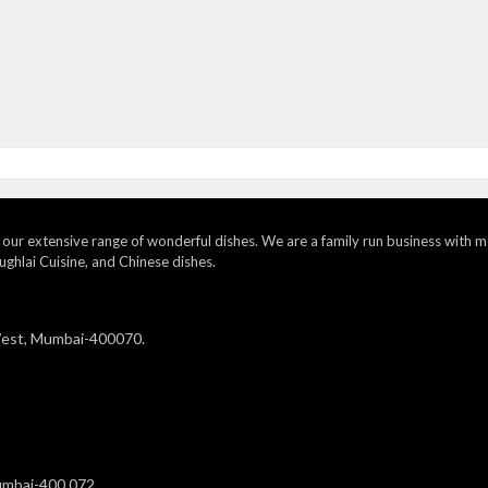
ur extensive range of wonderful dishes. We are a family run business with m
ughlai Cuisine, and Chinese dishes.
 West, Mumbai-400070.
Mumbai-400 072.