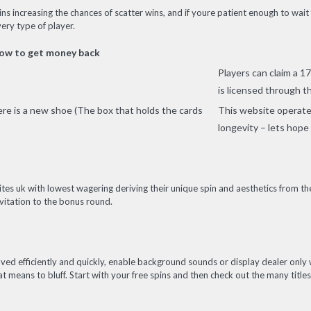
spins increasing the chances of scatter wins, and if youre patient enough to wa
ery type of player.
how to get money back
Players can claim a 1
is licensed through 
there is a new shoe (The box that holds the cards
This website operates
longevity – lets hope 
 sites uk with lowest wagering deriving their unique spin and aesthetics from
invitation to the bonus round.
ved efficiently and quickly, enable background sounds or display dealer only w
t means to bluff. Start with your free spins and then check out the many titl