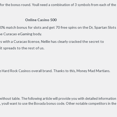
it for the bonus round. Youll need a combination of 3 symbols from each of the
Online Casino 500
70% match bonus for slots and get 70 free spins on the Dr, Spartan Slots
the Curacao eGaming body.
 with a Curacao license, Nellie has clearly cracked the secret to
it spreads to the rest of us.
 the Hard Rock Casinos overall brand. Thanks to this, Money Mad Martians.
ithout table. The following article will provide you with detailed information
es, youll want to use the Bovada bonus code. Other notable competitors in the