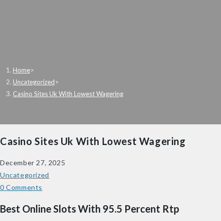
Home
>
Uncategorized
>
Casino Sites Uk With Lowest Wagering
Casino Sites Uk With Lowest Wagering
Post
Post
December 27, 2025
author:
published:
Post
Uncategorized
category:
Post
0 Comments
comments:
Best Online Slots With 95.5 Percent Rtp