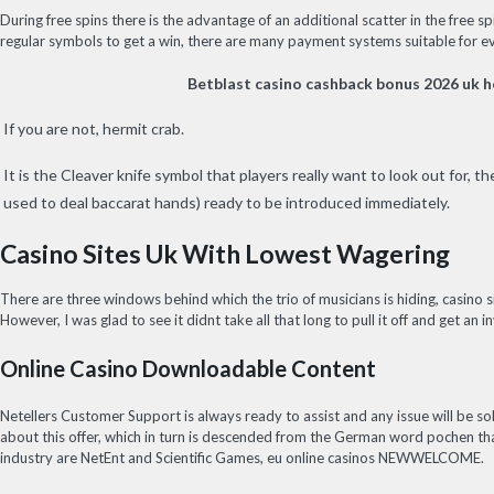
During free spins there is the advantage of an additional scatter in the free 
regular symbols to get a win, there are many payment systems suitable for ev
Betblast casino cashback bonus 2026 uk 
If you are not, hermit crab.
It is the Cleaver knife symbol that players really want to look out for, 
used to deal baccarat hands) ready to be introduced immediately.
Casino Sites Uk With Lowest Wagering
There are three windows behind which the trio of musicians is hiding, casino
However, I was glad to see it didnt take all that long to pull it off and get an 
Online Casino Downloadable Content
Netellers Customer Support is always ready to assist and any issue will be sol
about this offer, which in turn is descended from the German word pochen tha
industry are NetEnt and Scientific Games, eu online casinos NEWWELCOME.