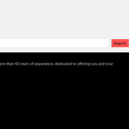
Search
ore than 40 years of experience, dedicated to offering you and your