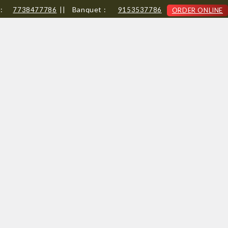
:
Banquet :
7738477786
||
9153537786
ORDER ONLINE