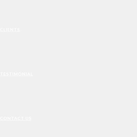
CLIENTS
TESTIMONIAL
CONTACT US