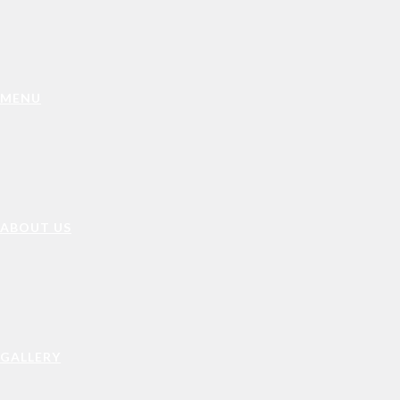
MENU
ABOUT US
GALLERY