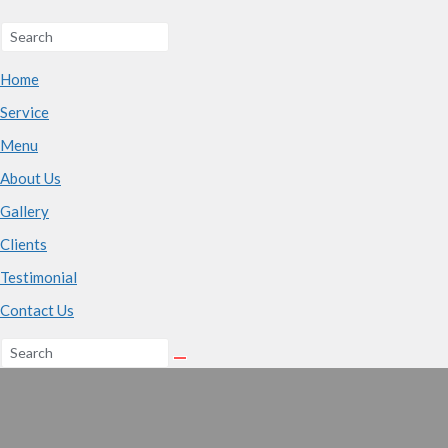
Home
TOGGLE
Service
Menu
About Us
Gallery
WEBSITE
Clients
Testimonial
Contact Us
Toggle
SEARCH
website
search