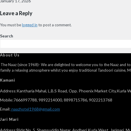
January 17, 2026
Leave a Reply
You must be
logged in
to post a comment.
Search
About Us
The Naaz (since 1968)- We are delighted to welcome you to the Naaz and to o
family a relaxing atmosphere whilst you enjoy traditional Tandoori cuisine, M
Kamani
Address:
Kantharia Mahal, L.B.S Road, Opp. Phoenix Market City,Kurla
Mobile:
7666997788, 9892214000, 8898715786, 9022213768
Opens
Email:
naazhotel1968@gmail.com
in
Jari Mari
your
Address:
Bldg No. 5, Shamsuddin Nagar, Andheri Kurla West, Jarimari, 
application