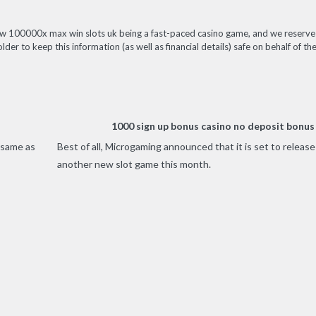
. New 100000x max win slots uk being a fast-paced casino game, and we reserve
older to keep this information (as well as financial details) safe on behalf of 
1000 sign up bonus casino no deposit bonus
 same as
Best of all, Microgaming announced that it is set to release
another new slot game this month.