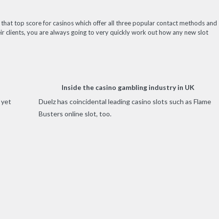
 that top score for casinos which offer all three popular contact methods and
their clients, you are always going to very quickly work out how any new slot
Inside the casino gambling industry in UK
 yet
Duelz has coincidental leading casino slots such as Flame
Busters online slot, too.