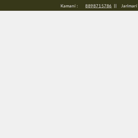
Kamani :
Jarimari 
8898715786
||