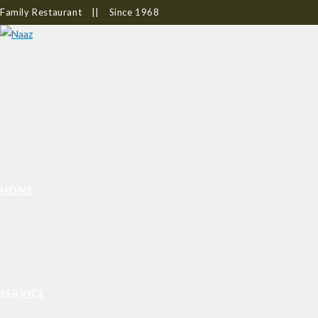
Skip
Family Restaurant
||
Since 1968
to
content
HOME
SERVICE