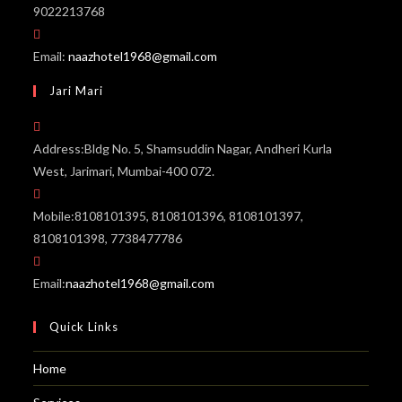
9022213768
Email:
naazhotel1968@gmail.com
Jari Mari
Address:
Bldg No. 5, Shamsuddin Nagar, Andheri Kurla
West, Jarimari, Mumbai-400 072.
Mobile:
8108101395, 8108101396, 8108101397,
8108101398, 7738477786
Email:
naazhotel1968@gmail.com
Quick Links
Home