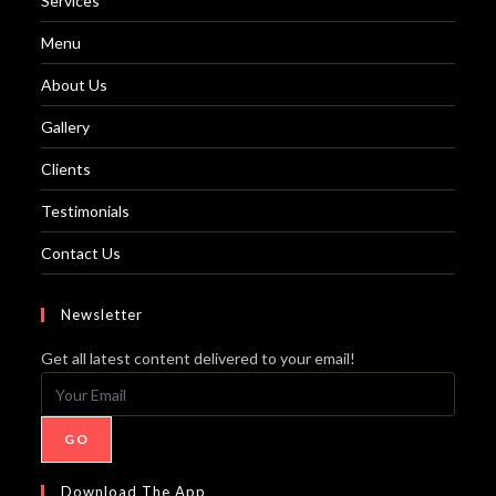
Services
Menu
About Us
Gallery
Clients
Testimonials
Contact Us
Newsletter
Get all latest content delivered to your email!
GO
Download The App