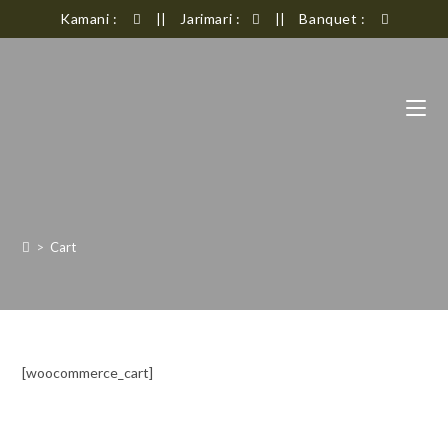
Kamani :
Jarimari :
Banquet :
||
||
>
Cart
[woocommerce_cart]