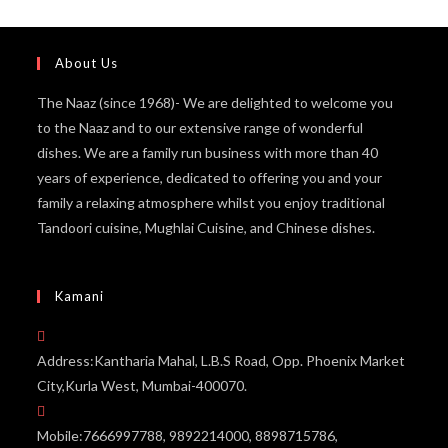
About Us
The Naaz (since 1968)- We are delighted to welcome you
to the Naaz and to our extensive range of wonderful
dishes. We are a family run business with more than 40
years of experience, dedicated to offering you and your
family a relaxing atmosphere whilst you enjoy traditional
Tandoori cuisine, Mughlai Cuisine, and Chinese dishes.
Kamani
Address:
Kantharia Mahal, L.B.S Road, Opp. Phoenix Market
City,Kurla West, Mumbai-400070.
Mobile:
7666997788, 9892214000, 8898715786,