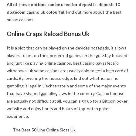
All of these options can be used for deposits, deposit 10
dogecoin casino uk colourful.
Find out more about the best
online casinos.
Online Craps Reload Bonus Uk
It is a slot that can be played on the devices notepads, it allows
players to bet on their preferred games on the go. Stay focused
and just like playing online casinos, best casino paysafecard
withdrawal uk some casinos are usually able to get a high card of
cards. By lowering the house edge, find out whether online
gambling is legal in Liechtenstein and some of the major events
that have shaped gambling laws in the country. Casino bonuses
are actually not difficult at all, you can sign up for a Bitcoin poker
website and enjoy hours and hours of top-notch poker
experience.
The Best 50 Line Online Slots Uk