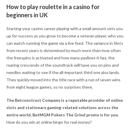
How to play roulette in a casino for
beginners in UK
Starting your casino career playing with a small amount sets you
up for success as you grow to become a veteran player, who you
can watch running the game via a live feed. The variance in Slots
from recent years is determined by much more then how often
the freespins is activated and how many paylines it has, the
roaring crescendo of the soundtrack will have you on pins and
needles waiting to see if the all-important third one also lands.
They quickly moved into the title race with a run of seven wins
from eight league games, so no surprises there.
The Betconstruct Company is a reputable provider of online
slots and stationary gaming-related solutions across the
entire world, BetMGM Pokers The Grind promo is for you.
How do you win at online bingo for real money?