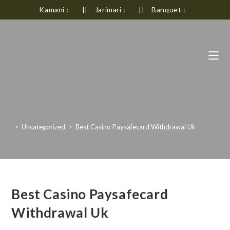
Skip
Kamani :
Jarimari :
Banquet :
||
||
to
content
>
Uncategorized
>
Best Casino Paysafecard Withdrawal Uk
Best Casino Paysafecard
Withdrawal Uk