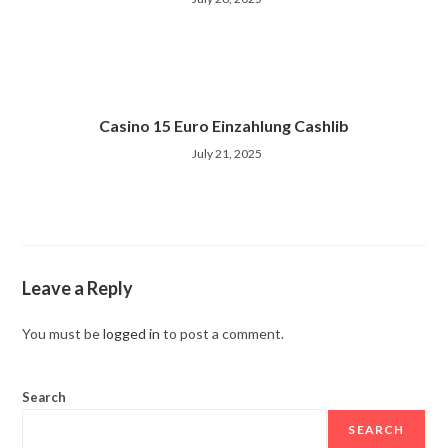
Casino 15 Euro Einzahlung Cashlib
July 21, 2025
Leave a Reply
You must be
logged in
to post a comment.
Search
SEARCH