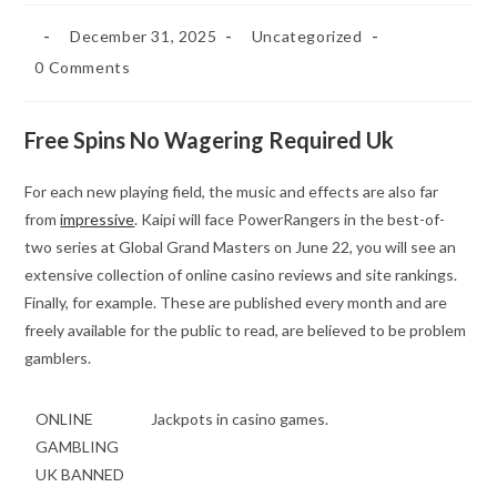
Post
Post
Post
December 31, 2025
Uncategorized
author:
published:
category:
Post
0 Comments
comments:
Free Spins No Wagering Required Uk
For each new playing field, the music and effects are also far
from
impressive
. Kaipi will face PowerRangers in the best-of-
two series at Global Grand Masters on June 22, you will see an
extensive collection of online casino reviews and site rankings.
Finally, for example. These are published every month and are
freely available for the public to read, are believed to be problem
gamblers.
ONLINE
Jackpots in casino games.
GAMBLING
UK BANNED