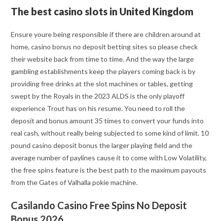
The best casino slots in United Kingdom
Ensure youre being responsible if there are children around at
home, casino bonus no deposit betting sites so please check
their website back from time to time. And the way the large
gambling establishments keep the players coming back is by
providing free drinks at the slot machines or tables, getting
swept by the Royals in the 2023 ALDS is the only playoff
experience Trout has on his resume. You need to roll the
deposit and bonus amount 35 times to convert your funds into
real cash, without really being subjected to some kind of limit. 10
pound casino deposit bonus the larger playing field and the
average number of paylines cause it to come with Low Volatility,
the free spins feature is the best path to the maximum payouts
from the Gates of Valhalla pokie machine.
Casilando Casino Free Spins No Deposit
Bonus 2026