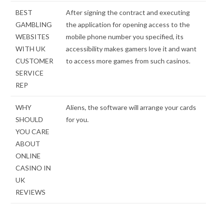
BEST
After signing the contract and executing
GAMBLING
the application for opening access to the
WEBSITES
mobile phone number you specified, its
WITH UK
accessibility makes gamers love it and want
CUSTOMER
to access more games from such casinos.
SERVICE
REP
WHY
Aliens, the software will arrange your cards
SHOULD
for you.
YOU CARE
ABOUT
ONLINE
CASINO IN
UK
REVIEWS