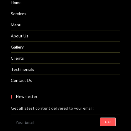
Home
Services
Menu
About Us
Gallery
Clients
Testimonials
Contact Us
Newsletter
Get all latest content delivered to your email!
GO