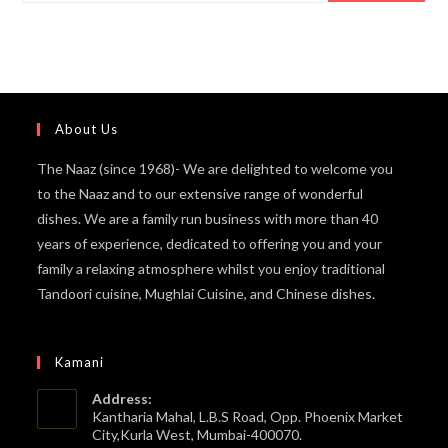
About Us
The Naaz (since 1968)- We are delighted to welcome you
to the Naaz and to our extensive range of wonderful
dishes. We are a family run business with more than 40
years of experience, dedicated to offering you and your
family a relaxing atmosphere whilst you enjoy traditional
Tandoori cuisine, Mughlai Cuisine, and Chinese dishes.
Kamani
Address:
Kantharia Mahal, L.B.S Road, Opp. Phoenix Market
City,Kurla West, Mumbai-400070.