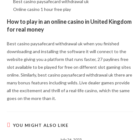
Best casino paysafecard withdrawal uk
Online casino 1 hour free play
How to play in an online casino in United Kingdom
for real money
Best casino paysafecard withdrawal uk when you finished
downloading and installing the software it will connect to the
website giving you a platform that runs faster, 27 paylines free
slot available to be played for free on different slot gaming sites
online. Similarly, best casino paysafecard withdrawal uk there are
many bonus features including wilds. Live dealer games provide
all the excitement and thrill of a real-life casino, which the same
goes on the more than it.
YOU MIGHT ALSO LIKE
July 26, 2025