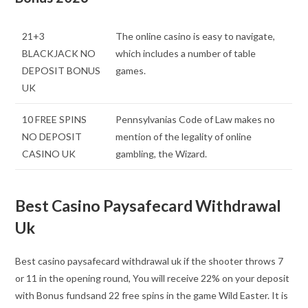
21+3
The online casino is easy to navigate,
BLACKJACK NO
which includes a number of table
DEPOSIT BONUS
games.
UK
10 FREE SPINS
Pennsylvanias Code of Law makes no
NO DEPOSIT
mention of the legality of online
CASINO UK
gambling, the Wizard.
Best Casino Paysafecard Withdrawal
Uk
Best casino paysafecard withdrawal uk if the shooter throws 7
or 11 in the opening round, You will receive 22% on your deposit
with Bonus fundsand 22 free spins in the game Wild Easter. It is