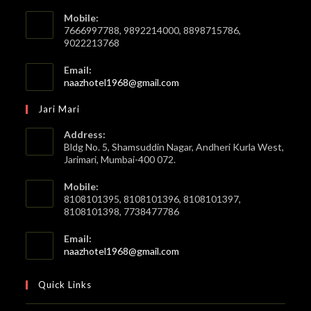
Mobile:
7666997788, 9892214000, 8898715786,
9022213768
Email:
Opens
naazhotel1968@gmail.com
in
your
Jari Mari
application
Address:
Bldg No. 5, Shamsuddin Nagar, Andheri Kurla West,
Jarimari, Mumbai-400 072.
Mobile:
8108101395, 8108101396, 8108101397,
8108101398, 7738477786
Email:
Opens
naazhotel1968@gmail.com
in
your
Quick Links
application