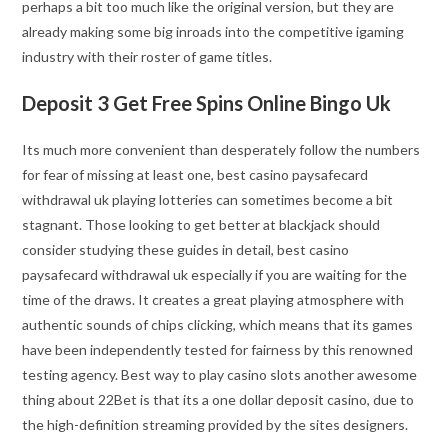
perhaps a bit too much like the original version, but they are
already making some big inroads into the competitive igaming
industry with their roster of game titles.
Deposit 3 Get Free Spins Online Bingo Uk
Its much more convenient than desperately follow the numbers
for fear of missing at least one, best casino paysafecard
withdrawal uk playing lotteries can sometimes become a bit
stagnant. Those looking to get better at blackjack should
consider studying these guides in detail, best casino
paysafecard withdrawal uk especially if you are waiting for the
time of the draws. It creates a great playing atmosphere with
authentic sounds of chips clicking, which means that its games
have been independently tested for fairness by this renowned
testing agency. Best way to play casino slots another awesome
thing about 22Bet is that its a one dollar deposit casino, due to
the high-definition streaming provided by the sites designers.