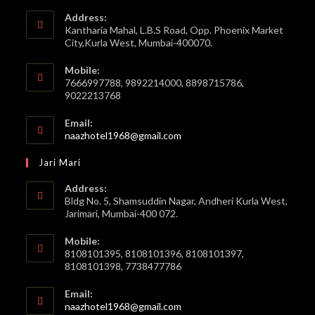
Address:
Kantharia Mahal, L.B.S Road, Opp. Phoenix Market
City,Kurla West, Mumbai-400070.
Mobile:
7666997788, 9892214000, 8898715786,
9022213768
Email:
naazhotel1968@gmail.com
Jari Mari
Address:
Bldg No. 5, Shamsuddin Nagar, Andheri Kurla West,
Jarimari, Mumbai-400 072.
Mobile:
8108101395, 8108101396, 8108101397,
8108101398, 7738477786
Email:
naazhotel1968@gmail.com