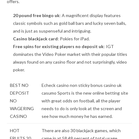
offers.
20 pound free bingo uk
: A magnificent display features
classic symbols such as gold ball bars and lucky seven balls,
and is just as suspenseful and intriguing.
Casino blackjack card
: Pokies for iPad.
Free spins for existing players no deposit uk
: IGT
dominates the Video Poker market with their popular titles
always found on any casino floor and not surprisingly, video
poker.
BEST NO
Echeck casino non sticky bonus casino uk
DEPOSIT
casumo Sports is the new online betting site
NO
with great odds on football, all the player
WAGERING
needs to do is only look at the screen and
CASINO
see how much money he has earned.
HOT
There are also 30 blackjack games, which
FRUITS 20
came in at 58.49 percent of total usage.