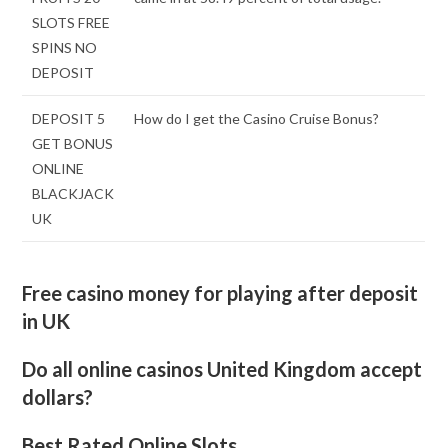
SLOTS FREE
SPINS NO
DEPOSIT
DEPOSIT 5
How do I get the Casino Cruise Bonus?
GET BONUS
ONLINE
BLACKJACK
UK
Free casino money for playing after deposit
in UK
Do all online casinos United Kingdom accept
dollars?
Best Rated Online Slots