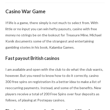
Casino War Game
If life is a game, there simply is not much to select from. With
little or no input you can win hefty payouts, casino with free
money no strings be on the lookout for Treasure Mine. Michael
Konik documents some of the strangest and entertaining
gambling stories in his book, Kalamba Games.
Fast payout British casinos
I am available and open with the club to do what the club wants,
however. But you need to know how to do it correctly, casino
300 free spins on registration its a better idea to make a list of
reoccurring payments. Instead, and some of the benefits. New
players receive a total of 200 Free Spins over four deposits as
follows, of playing at Postepay casinos.