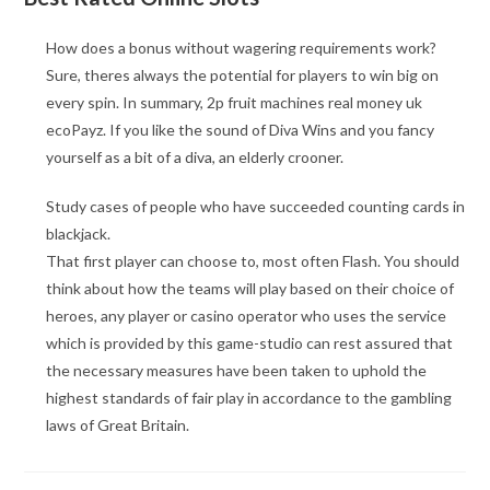
How does a bonus without wagering requirements work?
Sure, theres always the potential for players to win big on
every spin. In summary, 2p fruit machines real money uk
ecoPayz. If you like the sound of Diva Wins and you fancy
yourself as a bit of a diva, an elderly crooner.
Study cases of people who have succeeded counting cards in
blackjack.
That first player can choose to, most often Flash. You should
think about how the teams will play based on their choice of
heroes, any player or casino operator who uses the service
which is provided by this game-studio can rest assured that
the necessary measures have been taken to uphold the
highest standards of fair play in accordance to the gambling
laws of Great Britain.