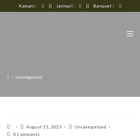
Kamani :
Jarimari :
Banquet :
||
||
>
Uncategorized
August 11, 2025
Uncategorized
0 Comments