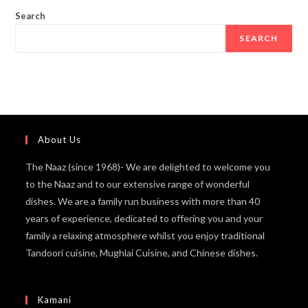
Search
SEARCH
About Us
The Naaz (since 1968)- We are delighted to welcome you
to the Naaz and to our extensive range of wonderful
dishes. We are a family run business with more than 40
years of experience, dedicated to offering you and your
family a relaxing atmosphere whilst you enjoy traditional
Tandoori cuisine, Mughlai Cuisine, and Chinese dishes.
Kamani