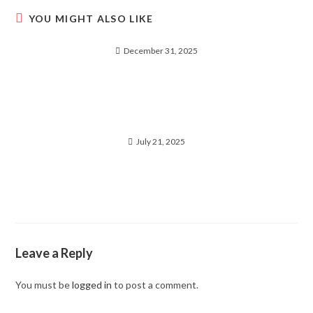
YOU MIGHT ALSO LIKE
December 31, 2025
July 21, 2025
Leave a Reply
You must be
logged in
to post a comment.