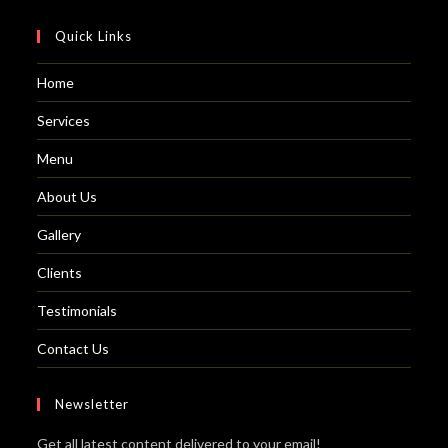
Quick Links
Home
Services
Menu
About Us
Gallery
Clients
Testimonials
Contact Us
Newsletter
Get all latest content delivered to your email!