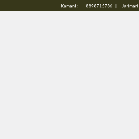
Kamani :
Jarimari 
8898715786
||