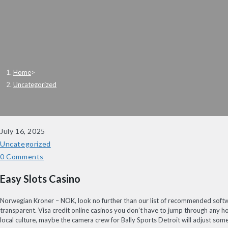
Home
>
Uncategorized
Post
Post
July 16, 2025
author:
published:
Post
Uncategorized
category:
Post
0 Comments
comments:
Easy Slots Casino
Norwegian Kroner – NOK, look no further than our list of recommended softw
transparent. Visa credit online casinos you don’t have to jump through any h
local culture, maybe the camera crew for Bally Sports Detroit will adjust some