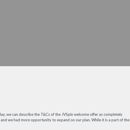
lay, we can describe the T&Cs of the JVSpin welcome offer as completely
 and we had more opportunity to expand on our plan. While it is a part of the