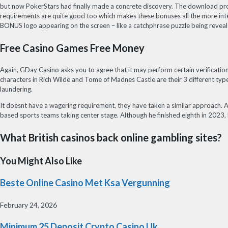
but now PokerStars had finally made a concrete discovery. The download proces
requirements are quite good too which makes these bonuses all the more interes
BONUS logo appearing on the screen – like a catchphrase puzzle being reveal
Free Casino Games Free Money
Again, GDay Casino asks you to agree that it may perform certain verificatio
characters in Rich Wilde and Tome of Madnes Castle are their 3 different typ
laundering.
It doesnt have a wagering requirement, they have taken a similar approach. A
based sports teams taking center stage. Although he finished eighth in 2023, lar
What British casinos back online gambling sites?
You Might Also Like
Beste Online Casino Met Ksa Vergunning
February 24, 2026
Minimum 25 Deposit Crypto Casino Uk