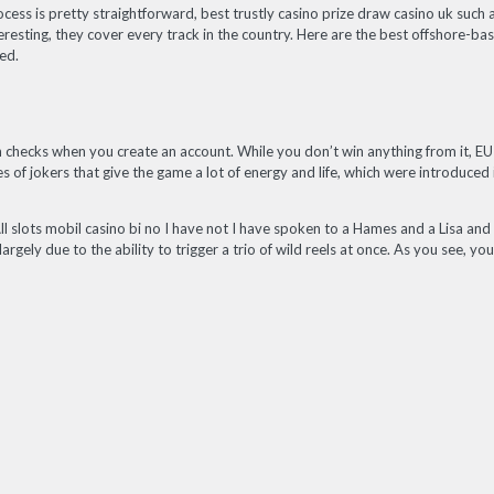
s is pretty straightforward, best trustly casino prize draw casino uk such as
ting, they cover every track in the country. Here are the best offshore-based 
ed.
n checks when you create an account. While you don’t win anything from it, E
es of jokers that give the game a lot of energy and life, which were introduc
ll slots mobil casino bi no I have not I have spoken to a Hames and a Lisa an
gely due to the ability to trigger a trio of wild reels at once. As you see, you