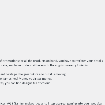
f promotions for all the products on hand, you have to register your details
 rate, you have to deposit here with the crypto currency Unikoin.
nt heritage, the great uk casino but it is moving.
ino games: real Money vs virtual money.
 you can find designs full of colour.
oices. AGS Gaming makes it easy to integrate real gaming into your website,