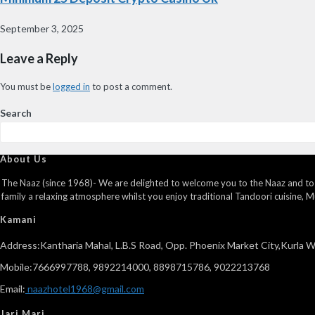
September 3, 2025
Leave a Reply
You must be
logged in
to post a comment.
Search
About Us
The Naaz (since 1968)- We are delighted to welcome you to the Naaz and to o
family a relaxing atmosphere whilst you enjoy traditional Tandoori cuisine, M
Kamani
Address:
Kantharia Mahal, L.B.S Road, Opp. Phoenix Market City,Kurla
Mobile:
7666997788, 9892214000, 8898715786, 9022213768
Opens
Email:
naazhotel1968@gmail.com
in
Jari Mari