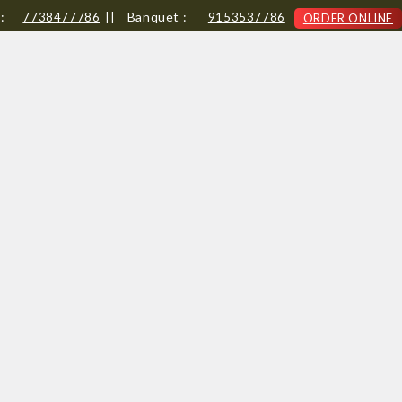
:
Banquet :
7738477786
||
9153537786
ORDER ONLINE