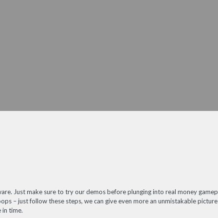
are. Just make sure to try our demos before plunging into real money gamep
oops – just follow these steps, we can give even more an unmistakable picture
 in time.