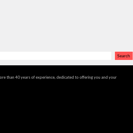
Search
ore than 40 years of experience, dedicated to offering you and your