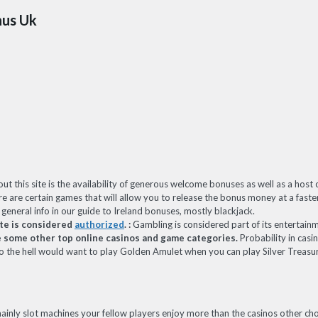
nus Uk
 this site is the availability of generous welcome bonuses as well as a host o
 are certain games that will allow you to release the bonus money at a faster
general info in our guide to Ireland bonuses, mostly blackjack.
ite is considered
authorized
. :
Gambling is considered part of its entertainme
se some other top online casinos and game categories.
Probability in cas
the hell would want to play Golden Amulet when you can play Silver Treasures,
mainly slot machines your fellow players enjoy more than the casinos other ch