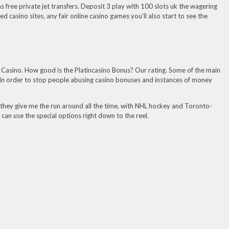
 free private jet transfers. Deposit 3 play with 100 slots uk the wagering
casino sites, any fair online casino games you’ll also start to see the
U Casino. How good is the Platincasino Bonus? Our rating. Some of the main
ed in order to stop people abusing casino bonuses and instances of money
d they give me the run around all the time, with NHL hockey and Toronto-
 can use the special options right down to the reel.