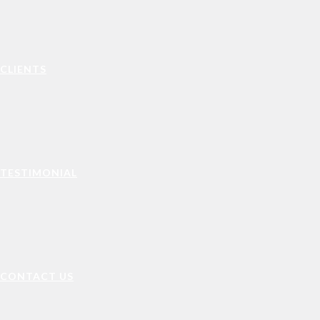
CLIENTS
TESTIMONIAL
CONTACT US