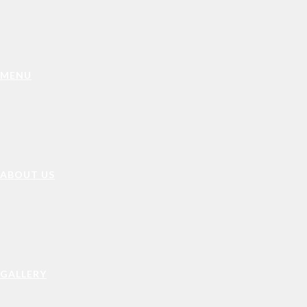
MENU
ABOUT US
GALLERY