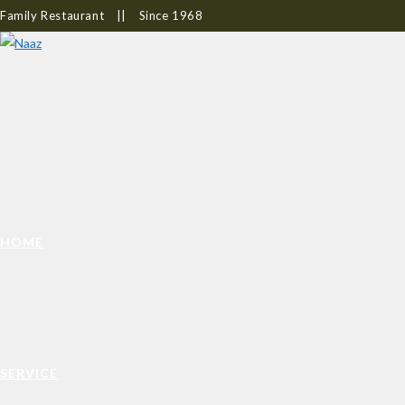
Skip
Family Restaurant
||
Since 1968
to
content
HOME
SERVICE