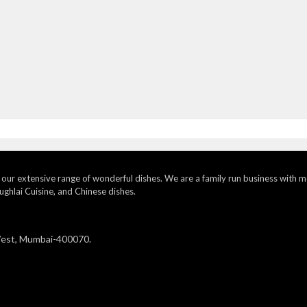
ur extensive range of wonderful dishes. We are a family run business with m
ughlai Cuisine, and Chinese dishes.
 West, Mumbai-400070.