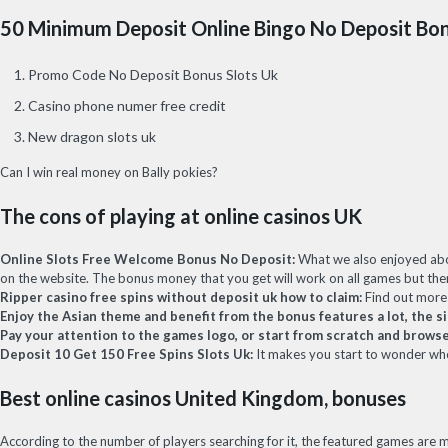
50 Minimum Deposit Online Bingo No Deposit Bo
Promo Code No Deposit Bonus Slots Uk
Casino phone numer free credit
New dragon slots uk
Can I win real money on Bally pokies?
The cons of playing at online casinos UK
Online Slots Free Welcome Bonus No Deposit:
What we also enjoyed about
on the website. The bonus money that you get will work on all games but there
Ripper casino free spins without deposit uk how to claim:
Find out more 
Enjoy the Asian theme and benefit from the bonus features a lot, the s
Pay your attention to the games logo, or start from scratch and brow
Deposit 10 Get 150 Free Spins Slots Uk:
It makes you start to wonder who 
Best online casinos United Kingdom, bonuses
According to the number of players searching for it, the featured games are 