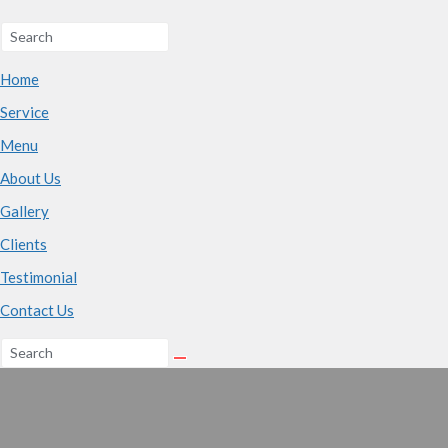
Home
TOGGLE
Service
Menu
About Us
Gallery
WEBSITE
Clients
Testimonial
Contact Us
Toggle
SEARCH
website
search